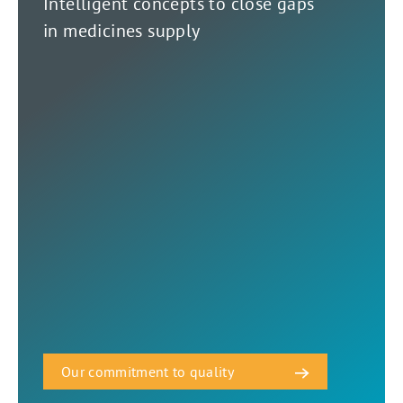
Intelligent concepts to close gaps
in medicines supply
Our commitment to quality