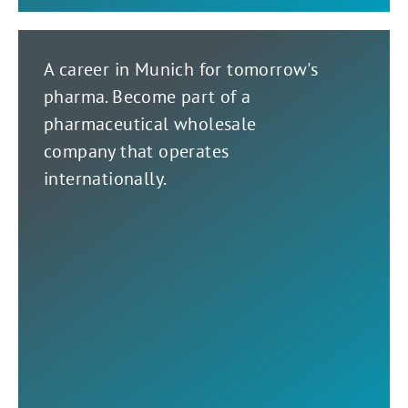
A career in Munich for tomorrow's
pharma. Become part of a
pharmaceutical wholesale
company that operates
internationally.