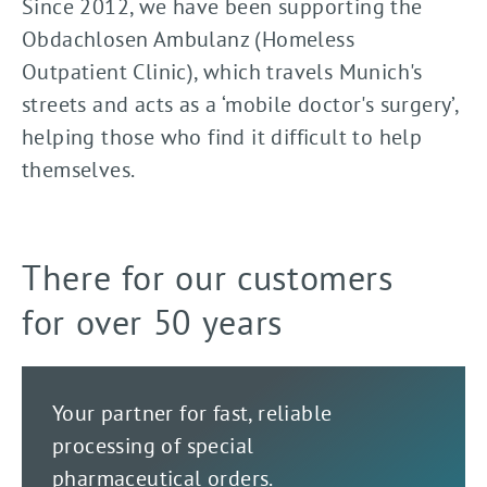
Since 2012, we have been supporting the
Obdachlosen Ambulanz (Homeless
Outpatient Clinic), which travels Munich's
streets and acts as a ‘mobile doctor's surgery’,
helping those who find it difficult to help
themselves.
There for our customers
for over 50 years
Your partner for fast, reliable
processing of special
pharmaceutical orders.