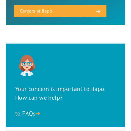
Careers at ilapo
Your concern is important to ilapo.
How can we help?
to FAQs