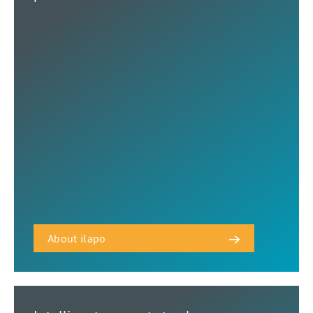
About ilapo