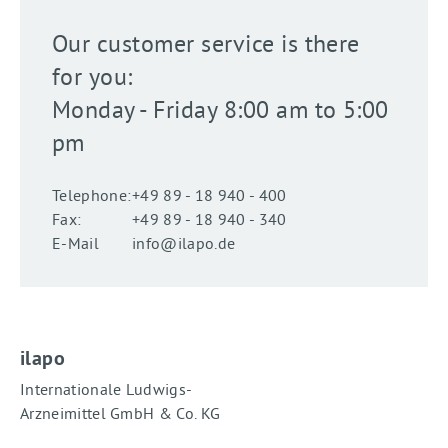
Our customer service is there
for you:
Monday - Friday 8:00 am to 5:00
pm
Telephone:
+49 89 - 18 940 - 400
Fax:
+49 89 - 18 940 - 340
E-Mail
info@ilapo.de
ilapo
Internationale Ludwigs-
Arzneimittel GmbH & Co. KG