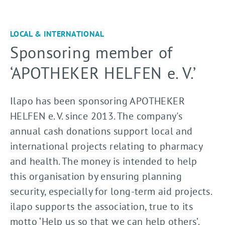
LOCAL & INTERNATIONAL
Sponsoring member of
‘APOTHEKER HELFEN e. V.’
Ilapo has been sponsoring APOTHEKER
HELFEN e. V. since 2013. The company's
annual cash donations support local and
international projects relating to pharmacy
and health. The money is intended to help
this organisation by ensuring planning
security, especially for long-term aid projects.
ilapo supports the association, true to its
motto ‘Help us so that we can help others’.