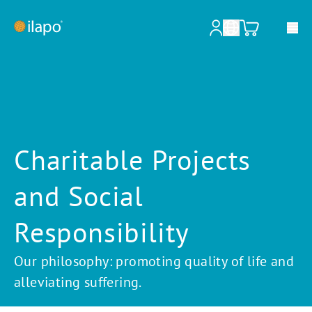
Our services
Pharmacies & Hospitals
Charitable Projects
Pharmaceutical wholesalers
and Social
Pharmaceutical industry
Information for patients
Responsibility
About ilapo
Our philosophy: promoting quality of life and
alleviating suffering.
Shop