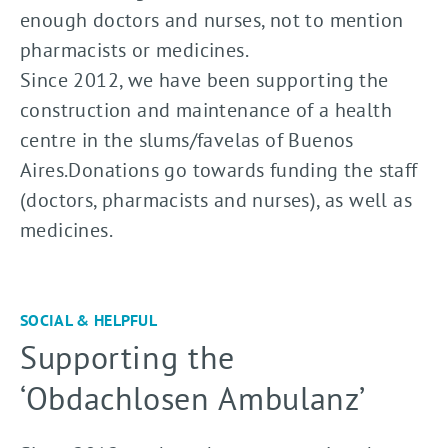
enough doctors and nurses, not to mention
pharmacists or medicines.
Since 2012, we have been supporting the
construction and maintenance of a health
centre in the slums/favelas of Buenos
Aires.Donations go towards funding the staff
(doctors, pharmacists and nurses), as well as
medicines.
SOCIAL & HELPFUL
Supporting the
‘Obdachlosen Ambulanz’