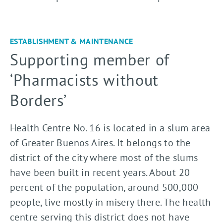
ESTABLISHMENT & MAINTENANCE
Supporting member of
‘Pharmacists without
Borders’
Health Centre No. 16 is located in a slum area
of Greater Buenos Aires. It belongs to the
district of the city where most of the slums
have been built in recent years. About 20
percent of the population, around 500,000
people, live mostly in misery there. The health
centre serving this district does not have